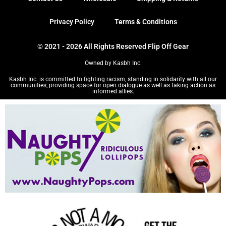
Privacy Policy
Terms & Conditions
© 2021 - 2026 All Rights Reserved Flip Off Gear
Owned by Kasbh Inc.
Kasbh Inc. is committed to fighting racism, standing in solidarity with all our
communities, providing space for open dialogue as well as taking action as
informed allies.