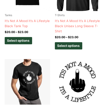
may
may
be
be
chosen
chosen
Tanks
T-Shirts
on
on
It’s Not A Mood It’s A Lifestyle
It’s Not A Mood It’s A Lifestyle
the
the
Black Tank Top
Black Unisex Long Sleeve T-
product
product
Shirt
$
20.00
–
$
23.00
page
page
$
20.00
–
$
23.00
Select options
Select options
Price
This
This
range:
product
product
$20.00
has
has
through
$23.00
multiple
multiple
variants.
variants.
The
The
options
options
may
may
be
be