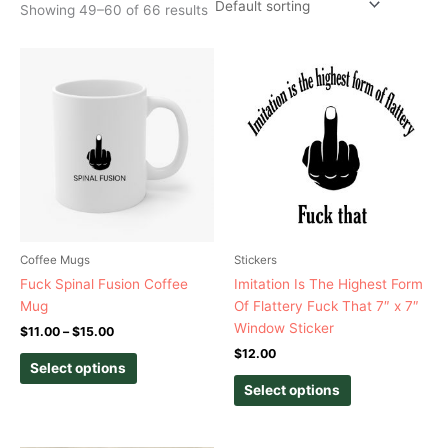
Showing 49–60 of 66 results
Price
This
This
range:
product
product
$11.00
has
has
through
$15.00
multiple
multiple
variants.
variants.
The
The
options
options
may
may
be
be
chosen
chosen
Coffee Mugs
Stickers
on
on
Fuck Spinal Fusion Coffee
Imitation Is The Highest Form
the
the
Mug
Of Flattery Fuck That 7″ x 7″
product
product
Window Sticker
$
11.00
–
$
15.00
page
page
$
12.00
Select options
Select options