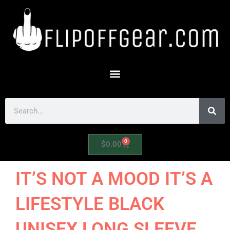
Skip
to
content
Search
0
Cart
$
0.00
IT’S NOT A MOOD IT’S A
LIFESTYLE BLACK
UNISEX LONG SLEEVE