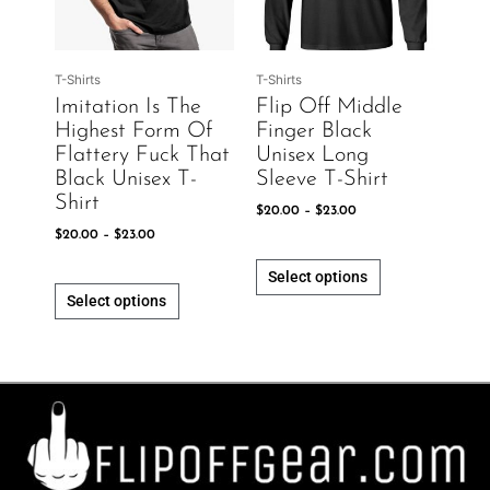
The
The
options
options
may
may
be
be
T-Shirts
T-Shirts
chosen
chosen
Imitation Is The
Flip Off Middle
on
on
Highest Form Of
Finger Black
the
the
Flattery Fuck That
Unisex Long
product
product
Black Unisex T-
Sleeve T-Shirt
page
page
Shirt
$
20.00
–
$
23.00
$
20.00
–
$
23.00
Select options
Select options