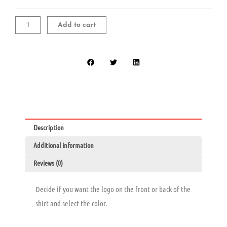
Long
Sleeve
T-
Add to cart
Shirt
quantity
Description
Additional information
Reviews (0)
Decide if you want the logo on the front or back of the
shirt and select the color.