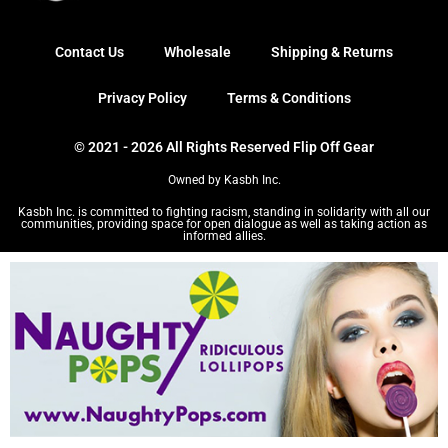
Contact Us
Wholesale
Shipping & Returns
Privacy Policy
Terms & Conditions
© 2021 - 2026 All Rights Reserved Flip Off Gear
Owned by Kasbh Inc.
Kasbh Inc. is committed to fighting racism, standing in solidarity with all our
communities, providing space for open dialogue as well as taking action as
informed allies.