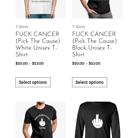
The
The
options
options
may
may
be
be
T-Shirts
T-Shirts
chosen
chosen
FUCK CANCER
FUCK CANCER
on
on
(Pick The Cause)
(Pick The Cause)
the
the
White Unisex T-
Black Unisex T-
product
product
Shirt
Shirt
page
page
$
20.00
–
$
23.00
$
20.00
–
$
23.00
Select options
Select options
Price
Price
This
This
range:
range:
product
product
$20.00
$20.00
has
has
through
through
$23.00
$23.00
multiple
multiple
variants.
variants.