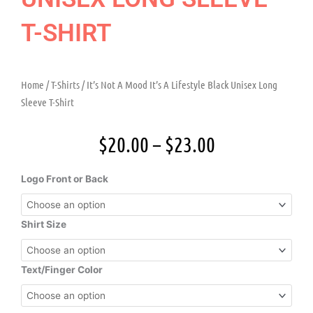
T-SHIRT
Home
/
T-Shirts
/ It’s Not A Mood It’s A Lifestyle Black Unisex Long
Sleeve T-Shirt
Price
$
20.00
–
$
23.00
range:
$20.00
It's
Logo Front or Back
through
Not
$23.00
A
Mood
Shirt Size
It's
A
Lifestyle
Text/Finger Color
Black
Unisex