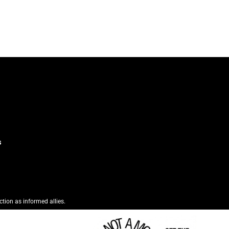
s
ction as informed allies.