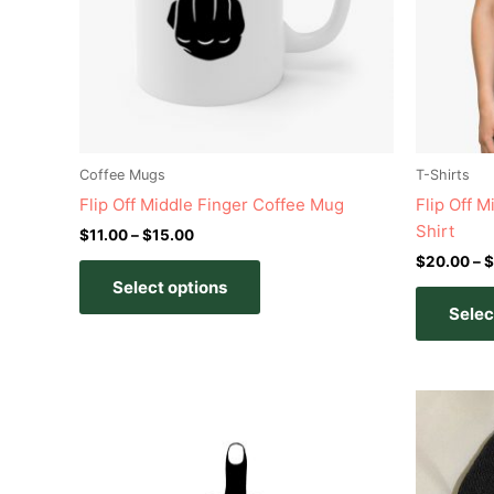
options
may
be
chosen
on
the
product
Coffee Mugs
T-Shirts
page
Flip Off Middle Finger Coffee Mug
Flip Off 
Shirt
$
11.00
–
$
15.00
$
20.00
–
$
Select options
Selec
This
product
has
multiple