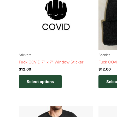
variants.
The
options
may
be
chosen
on
the
product
Stickers
Beanies
page
Fuck COVID 7″ x 7″ Window Sticker
Fuck COVI
$
12.00
$
12.00
Select options
Selec
Price
This
range:
product
$20.00