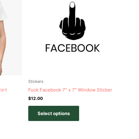
has
e
multiple
s.
variants.
The
s
options
may
be
n
chosen
on
the
t
product
Stickers
page
irt
Fuck Facebook 7″ x 7″ Window Sticker
$
12.00
Select options