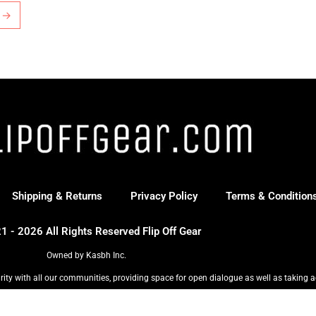
→
Shipping & Returns
Privacy Policy
Terms & Condition
1 - 2026 All Rights Reserved Flip Off Gear
Owned by Kasbh Inc.
rity with all our communities, providing space for open dialogue as well as taking a