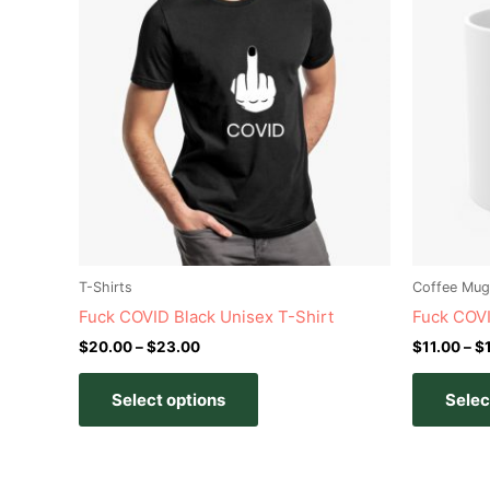
has
through
$23.00
multiple
variants.
The
options
may
be
chosen
on
the
product
T-Shirts
Coffee Mug
page
Fuck COVID Black Unisex T-Shirt
Fuck COV
$
20.00
–
$
23.00
$
11.00
–
$
Select options
Selec