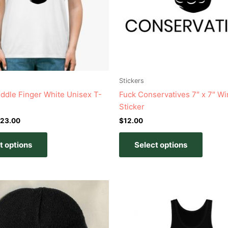
options
option
may
may
be
be
chosen
chose
on
on
the
the
product
produc
Stickers
page
page
Middle Finger White Unisex T-
Fuck Conservatives 7″ x 7″ W
Sticker
23.00
$
12.00
t options
Select options
Price
This
This
range:
product
produc
$20.00
has
has
through
$23.00
multiple
multipl