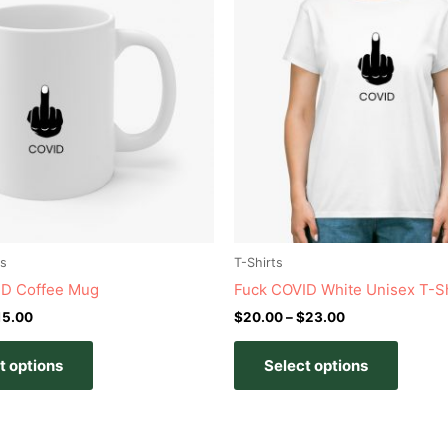
has
has
through
through
$15.00
$23.00
multiple
multipl
variants.
variant
The
The
options
option
may
may
be
be
chosen
chose
on
on
the
the
product
produc
s
T-Shirts
page
page
ID Coffee Mug
Fuck COVID White Unisex T-Sh
15.00
$
20.00
–
$
23.00
t options
Select options