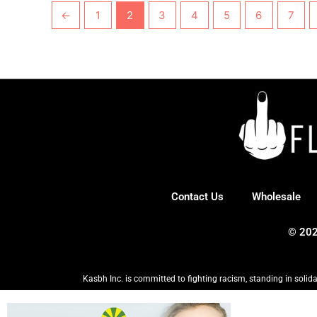
←
1
2
3
4
5
6
7
Contact Us
Wholesale
© 202
Kasbh Inc. is committed to fighting racism, standing in solida