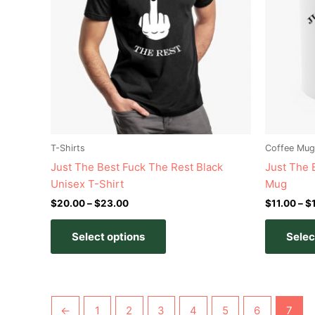
variants.
The
options
may
be
chosen
on
the
product
T-Shirts
Coffee Mug
page
Just The Best Fuck The Rest Black
Just The 
Unisex T-Shirt
Mug
$
20.00
–
$
23.00
$
11.00
–
$
Select options
Selec
←
1
2
3
4
5
6
7