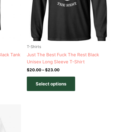
s
options
may
be
n
chosen
on
the
t
product
T-Shirts
page
Black Tank
Just The Best Fuck The Rest Black
Unisex Long Sleeve T-Shirt
$
20.00
–
$
23.00
Select options
t
e