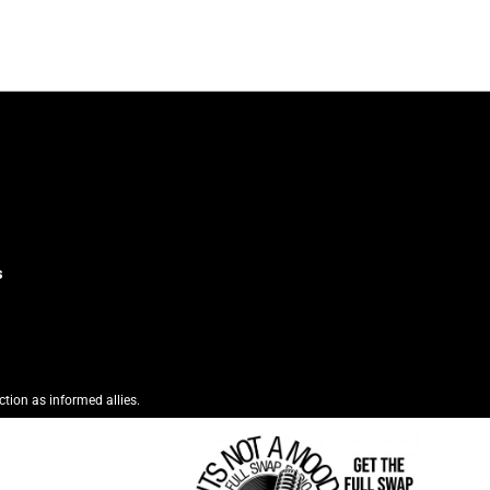
s
ction as informed allies.