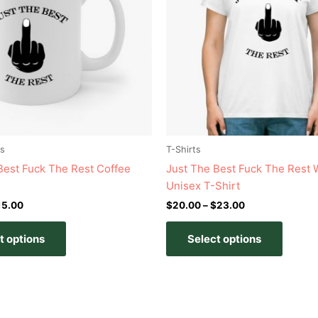
variants.
variant
The
The
options
option
may
may
be
be
chosen
chose
on
on
the
the
product
produc
s
T-Shirts
page
page
Best Fuck The Rest Coffee
Just The Best Fuck The Rest 
Unisex T-Shirt
15.00
$
20.00
–
$
23.00
t options
Select options