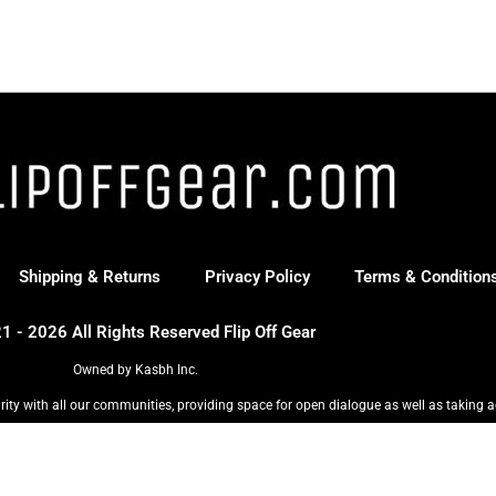
Shipping & Returns
Privacy Policy
Terms & Condition
1 - 2026 All Rights Reserved Flip Off Gear
Owned by Kasbh Inc.
rity with all our communities, providing space for open dialogue as well as taking a