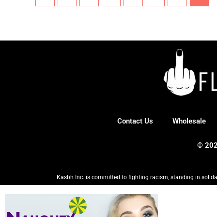
Contact Us
Wholesale
© 202
Kasbh Inc. is committed to fighting racism, standing in solida