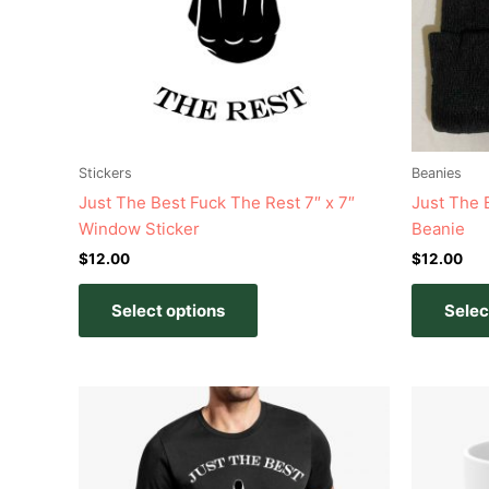
options
may
be
chosen
on
the
product
Stickers
Beanies
page
Just The Best Fuck The Rest 7″ x 7″
Just The 
Window Sticker
Beanie
$
12.00
$
12.00
Select options
Selec
Price
This
range:
product
$20.00
has
through
$23.00
multiple